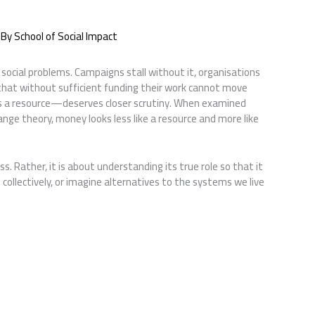
 By
School of Social Impact
social problems. Campaigns stall without it, organisations
that without sufficient funding their work cannot move
s a resource—deserves closer scrutiny. When examined
nge theory, money looks less like a resource and more like
. Rather, it is about understanding its true role so that it
ollectively, or imagine alternatives to the systems we live