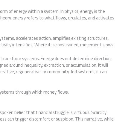
rm of energy within a system. In physics, energy is the
heory, energy refers to what flows, circulates, and activates
stems, accelerates action, amplifies existing structures,
tivity intensifies. Where it is constrained, movement slows.
 transform systems. Energy does not determine direction;
ned around inequality, extraction, or accumulation, it will
operative, regenerative, or community-led systems, it can
e systems through which money flows.
poken belief that financial struggle is virtuous. Scarcity
ess can trigger discomfort or suspicion. This narrative, while