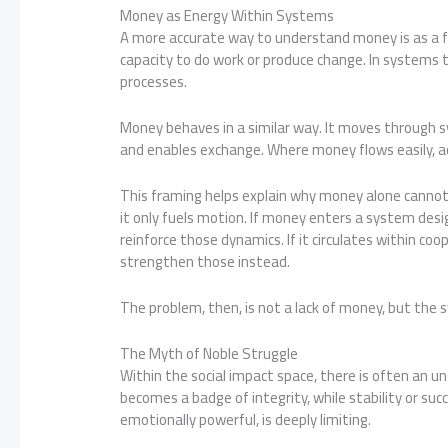
Money as Energy Within Systems
A more accurate way to understand money is as a fo
capacity to do work or produce change. In systems t
processes.
Money behaves in a similar way. It moves through sy
and enables exchange. Where money flows easily, ac
This framing helps explain why money alone cannot
it only fuels motion. If money enters a system desig
reinforce those dynamics. If it circulates within co
strengthen those instead.
The problem, then, is not a lack of money, but th
The Myth of Noble Struggle
Within the social impact space, there is often an uns
becomes a badge of integrity, while stability or succ
emotionally powerful, is deeply limiting.