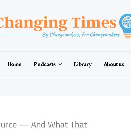
Home
Podcasts
Library
About us
ource — And What That