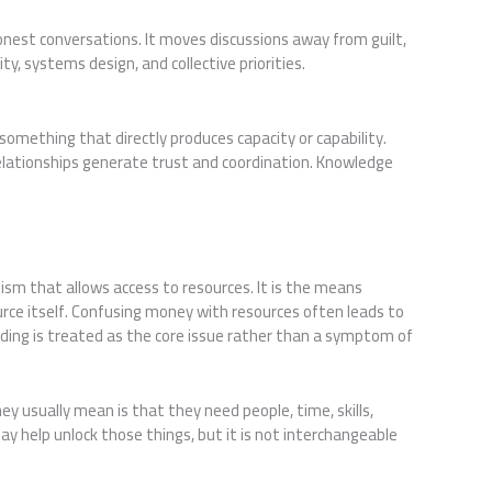
nest conversations. It moves discussions away from guilt,
y, systems design, and collective priorities.
 something that directly produces capacity or capability.
elationships generate trust and coordination. Knowledge
m that allows access to resources. It is the means
urce itself. Confusing money with resources often leads to
ding is treated as the core issue rather than a symptom of
usually mean is that they need people, time, skills,
ay help unlock those things, but it is not interchangeable