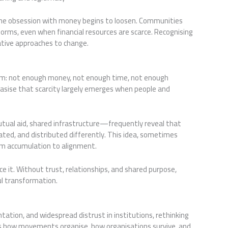
the obsession with money begins to loosen. Communities
ms, even when financial resources are scarce. Recognising
orative approaches to change.
blem: not enough money, not enough time, not enough
sise that scarcity largely emerges when people and
tual aid, shared infrastructure—frequently reveal that
ated, and distributed differently. This idea, sometimes
rom accumulation to alignment.
ce it. Without trust, relationships, and shared purpose,
ul transformation.
tation, and widespread distrust in institutions, rethinking
pes how movements organise, how organisations survive, and