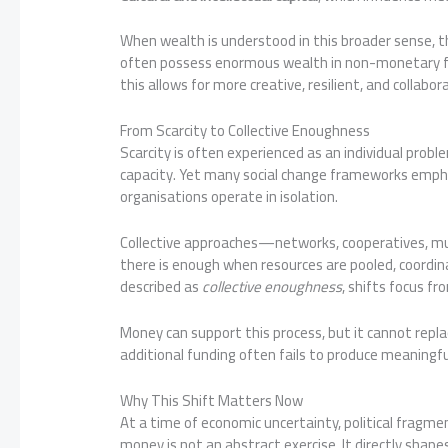
When wealth is understood in this broader sense, 
often possess enormous wealth in non-monetary for
this allows for more creative, resilient, and collab
From Scarcity to Collective Enoughness
Scarcity is often experienced as an individual pro
capacity. Yet many social change frameworks empha
organisations operate in isolation.
Collective approaches—networks, cooperatives, mu
there is enough when resources are pooled, coordin
described as
collective enoughness
, shifts focus f
Money can support this process, but it cannot repla
additional funding often fails to produce meaningf
Why This Shift Matters Now
At a time of economic uncertainty, political fragmen
money is not an abstract exercise. It directly sha