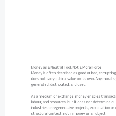
Money as a Neutral Tool, Not a Moral Force
Money is often described as good or bad, corrupting o
does not carry ethical value on its own. Any moral 
generated, distributed, and used.
As a medium of exchange, money enables transactio
labour, and resources, but it does not determine o
industries or regenerative projects, exploitation or
structural context, not in money as an object.