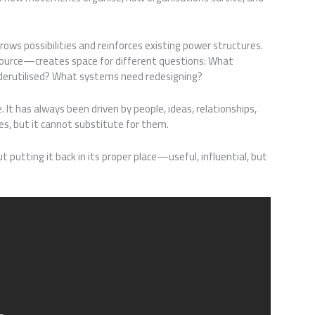
ows possibilities and reinforces existing power structures.
urce—creates space for different questions: What
nderutilised? What systems need redesigning?
It has always been driven by people, ideas, relationships,
es, but it cannot substitute for them.
t putting it back in its proper place—useful, influential, but