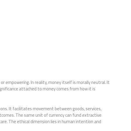
r empowering. In reality, money itself is morally neutral. It
significance attached to money comes from how it is
ns. It facilitates movement between goods, services,
utcomes. The same unit of currency can fund extractive
 care. The ethical dimension lies in human intention and