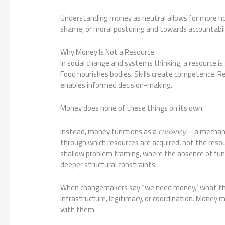
Understanding money as neutral allows for more ho
shame, or moral posturing and towards accountabilit
Why Money Is Not a Resource
In social change and systems thinking, a resource is
Food nourishes bodies. Skills create competence. R
enables informed decision-making.
Money does none of these things on its own.
Instead, money functions as a
currency
—a mechanis
through which resources are acquired, not the reso
shallow problem framing, where the absence of fun
deeper structural constraints.
When changemakers say “we need money,” what they 
infrastructure, legitimacy, or coordination. Money m
with them.