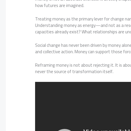
how futures are imagined.
Treating money as the primary lever for change narr
Understanding money as energy—and not as a reso
capacities already exist? What relationships are u
Social change has never been driven by money alone. 
and collective action. Money can support those forc
Reframing money is not about rejecting it. It is abou
never the source of transformation itself.