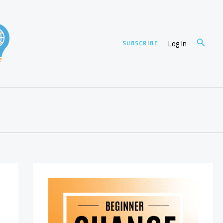
Search
Log In
SUBSCRIBE