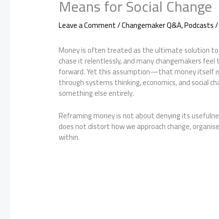
Means for Social Change
Leave a Comment
/
Changemaker Q&A
,
Podcasts
/
Money is often treated as the ultimate solution to 
chase it relentlessly, and many changemakers feel 
forward. Yet this assumption—that money itself i
through systems thinking, economics, and social cha
something else entirely.
Reframing money is not about denying its usefulness
does not distort how we approach change, organise c
within.