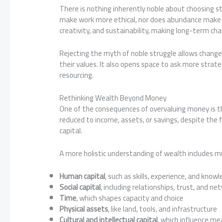
There is nothing inherently noble about choosing st
make work more ethical, nor does abundance make it l
creativity, and sustainability, making long-term ch
Rejecting the myth of noble struggle allows change
their values. It also opens space to ask more strate
resourcing.
Rethinking Wealth Beyond Money
One of the consequences of overvaluing money is t
reduced to income, assets, or savings, despite the 
capital.
A more holistic understanding of wealth includes mu
Human capital
, such as skills, experience, and know
Social capital
, including relationships, trust, and ne
Time
, which shapes capacity and choice
Physical assets
, like land, tools, and infrastructure
Cultural and intellectual capital
, which influence me