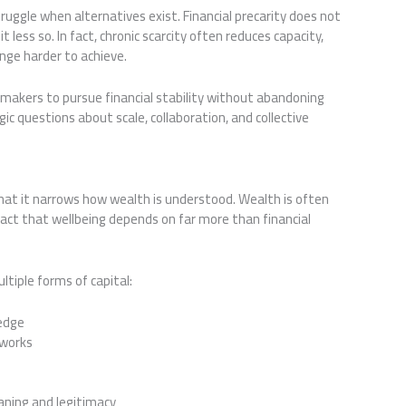
ruggle when alternatives exist. Financial precarity does not
ess so. In fact, chronic scarcity often reduces capacity,
ange harder to achieve.
makers to pursue financial stability without abandoning
gic questions about scale, collaboration, and collective
hat it narrows how wealth is understood. Wealth is often
fact that wellbeing depends on far more than financial
ltiple forms of capital:
ledge
tworks
aning and legitimacy