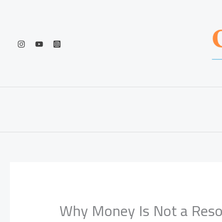
Skip
to
content
Why Money Is Not a Res