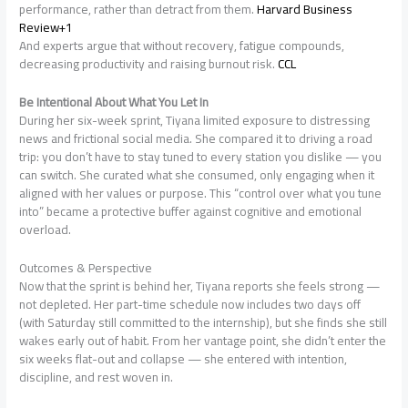
performance, rather than detract from them.
Harvard Business
Review+1
And experts argue that without recovery, fatigue compounds,
decreasing productivity and raising burnout risk.
CCL
Be Intentional About What You Let In
During her six-week sprint, Tiyana limited exposure to distressing
news and frictional social media. She compared it to driving a road
trip: you don’t have to stay tuned to every station you dislike — you
can switch. She curated what she consumed, only engaging when it
aligned with her values or purpose. This “control over what you tune
into” became a protective buffer against cognitive and emotional
overload.
Outcomes & Perspective
Now that the sprint is behind her, Tiyana reports she feels strong —
not depleted. Her part-time schedule now includes two days off
(with Saturday still committed to the internship), but she finds she still
wakes early out of habit. From her vantage point, she didn’t enter the
six weeks flat-out and collapse — she entered with intention,
discipline, and rest woven in.