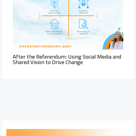
After the Referendum: Using Social Media and
Shared Vision to Drive Change