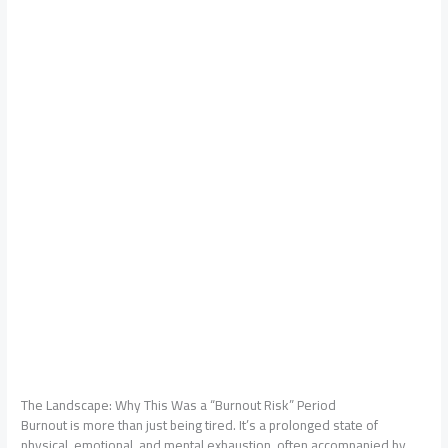
The Landscape: Why This Was a “Burnout Risk” Period
Burnout is more than just being tired. It’s a prolonged state of
physical, emotional, and mental exhaustion, often accompanied by