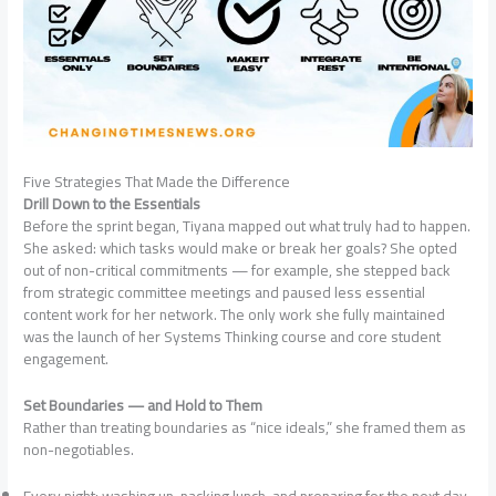
Five Strategies That Made the Difference
Drill Down to the Essentials
Before the sprint began, Tiyana mapped out what truly had to happen.
She asked: which tasks would make or break her goals? She opted
out of non-critical commitments — for example, she stepped back
from strategic committee meetings and paused less essential
content work for her network. The only work she fully maintained
was the launch of her Systems Thinking course and core student
engagement.
Set Boundaries — and Hold to Them
Rather than treating boundaries as “nice ideals,” she framed them as
non-negotiables.