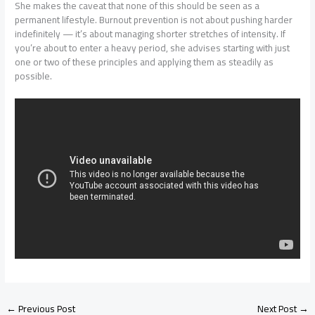
She makes the caveat that none of this should be seen as a
permanent lifestyle. Burnout prevention is not about pushing harder
indefinitely — it’s about managing shorter stretches of intensity. If
you’re about to enter a heavy period, she advises starting with just
one or two of these principles and applying them as steadily as
possible.
←
Previous Post
Next Post
→