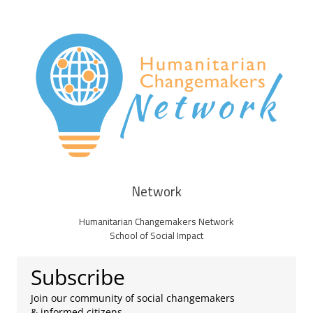
Network
Humanitarian Changemakers Network
School of Social Impact
Subscribe
Join our community of social changemakers
& informed citizens