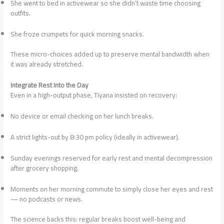
She went to bed in activewear so she didn’t waste time choosing
outfits.
She froze crumpets for quick morning snacks.
These micro-choices added up to preserve mental bandwidth when
it was already stretched.
Integrate Rest Into the Day
Even in a high-output phase, Tiyana insisted on recovery:
No device or email checking on her lunch breaks.
A strict lights-out by 8:30 pm policy (ideally in activewear).
Sunday evenings reserved for early rest and mental decompression
after grocery shopping.
Moments on her morning commute to simply close her eyes and rest
— no podcasts or news.
The science backs this: regular breaks boost well-being and