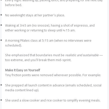
Every night: washing up, packing lunch, and preparing for the next day
before bed.
No weeknight stays at her partner’s place.
Waking at 3:45 am (no snooze), having a shot of espresso, and
either working or returning to sleep until 4:15 am.
A morning Pilates class at 5:15 am (when no interviews were
scheduled).
She emphasized that boundaries must be
realistic and sustainable
—
too extreme, and you’ll break them mid-sprint.
Make It Easy on Yourself
Tiny friction points were removed wherever possible. For example:
She prepped all launch content in advance (emails scheduled, social
media content lined up).
She used a slow cooker and rice cooker to simplify evening meals.