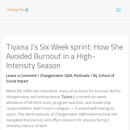
Skip
to
content
Tiyana J’s Six Week sprint: How She
Avoided Burnout in a High-
Intensity Season
Leave a Comment
/
Changemaker Q&A
,
Podcasts
/ By
School of
Social Impact
When life shifts into overdrive, many of us brace for burnout. But for
changemaker and entrepreneur
Tiyana J
, a recent six-week
whirlwind of full-time work, program launches, and leadership
responsibilities didn’t end in collapse — it ended with energy to
spare. The latest episode of
Changemaker Q&A
explores how she
navigated that period, and offers lessons for anyone facing a
similarly intense stretch.