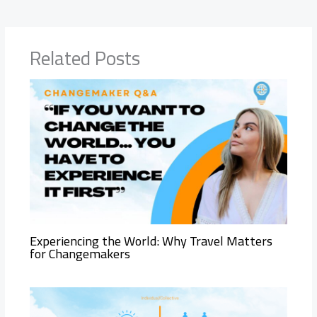
Related Posts
Experiencing the World: Why Travel Matters
for Changemakers