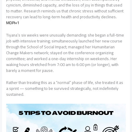
cynicism, diminished capacity, and the loss of joy in things that used
to matter. Research reminds us that chronic stress without sufficient
recovery can lead to long-term health and productivity declines.
MDPI+1
Tiyana’s six weeks were unusually demanding: she began a full-time
job with intensive training; simultaneously launched her new course
through the School of Social Impact; managed her Humanitarian
Change Makers network; stayed on the conference organizing
committee; and worked a one‐day internship on weekends. Her
waking hours stretched from 7:00 am to 6:00 pm (or longer), with
barely a moment for pause.
Rather than treating this as a “normal” phase of life, she treated it as
a sprint — something to be survived strategically, not indefinitely
sustained.