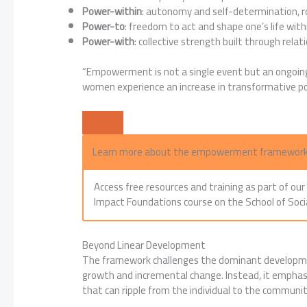
Power-within
: autonomy and self-determination, ro
Power-to
: freedom to act and shape one’s life withi
Power-with
: collective strength built through relati
“Empowerment is not a single event but an ongoing
women experience an increase in transformative pow
Learn more about the empowerment framewor
Access free resources and training as part of ou
Impact Foundations course on the School of Soci
Beyond Linear Development
The framework challenges the dominant developmen
growth and incremental change. Instead, it emphas
that can ripple from the individual to the communi