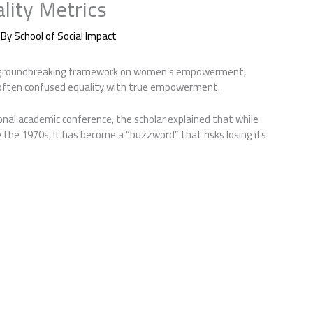
lity Metrics
 By
School of Social Impact
a groundbreaking framework on women’s empowerment,
o often confused equality with true empowerment.
onal academic conference, the scholar explained that while
 the 1970s, it has become a “buzzword” that risks losing its