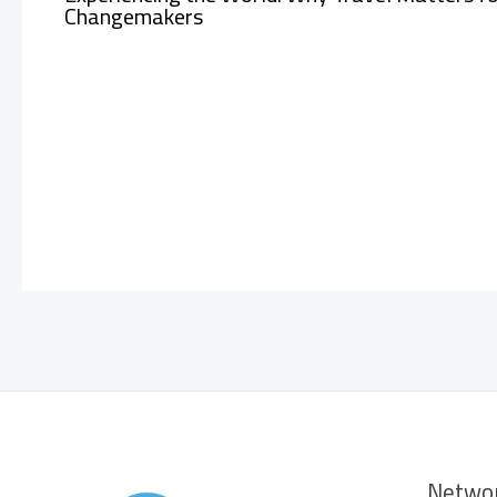
Changemakers
Netwo