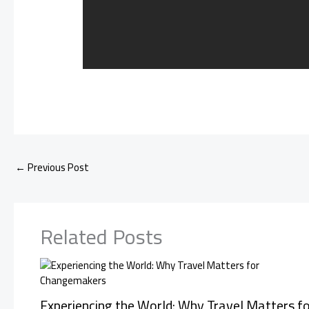
←
Previous Post
Related Posts
Experiencing the World: Why Travel Matters fo