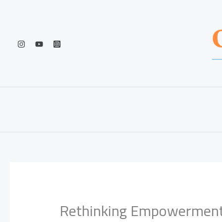
Skip
to
content
Rethinking Empowerment