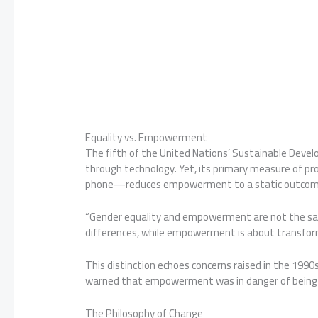
Equality vs. Empowerment
The fifth of the United Nations’ Sustainable Dev
through technology. Yet, its primary measure of 
phone—reduces empowerment to a static outcome 
“Gender equality and empowerment are not the sam
differences, while empowerment is about transforma
This distinction echoes concerns raised in the 1990s
warned that empowerment was in danger of being
The Philosophy of Change