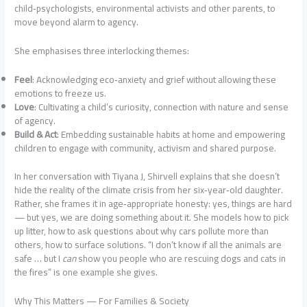
child‑psychologists, environmental activists and other parents, to
move beyond alarm to agency.
She emphasises three interlocking themes:
Feel
: Acknowledging eco‑anxiety and grief without allowing these
emotions to freeze us.
Love
: Cultivating a child’s curiosity, connection with nature and sense
of agency.
Build & Act
: Embedding sustainable habits at home and empowering
children to engage with community, activism and shared purpose.
In her conversation with Tiyana J, Shirvell explains that she doesn’t
hide the reality of the climate crisis from her six‑year‑old daughter.
Rather, she frames it in age‑appropriate honesty: yes, things are hard
— but yes, we are doing something about it. She models how to pick
up litter, how to ask questions about why cars pollute more than
others, how to surface solutions. “I don’t know if all the animals are
safe … but I
can
show you people who are rescuing dogs and cats in
the fires” is one example she gives.
Why This Matters — For Families & Society