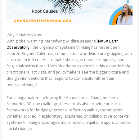
Why It Matters Now
With global warming intensifying wildfire seasons (
NASA Earth
Observatory
), the urgency of systems thinking has never been
clearer. Beyond California, communities worldwide are grappling with
interconnected crises—climate shocks, economic inequality, and
fragile infrastructures. Tools like those explored in this episode help
practitioners, activists, and policymakers see the bigger picture and
design interventions that respond to complexity rather than
oversimplifying it.
For changemakers following the Humanitarian Changemakers
Network’s 30-day challenge, these tools also provide practical
frameworks for bridging personal reflection with systemic action.
Whether applied in exploratory, academic, or collaborative contexts,
systems thinking encourages more holistic, equitable approaches to
social change.