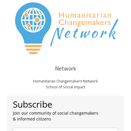
Network
Humanitarian Changemakers Network
School of Social Impact
Subscribe
Join our community of social changemakers
& informed citizens