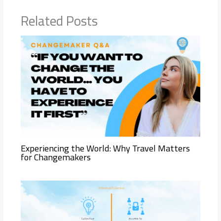
Related Posts
Experiencing the World: Why Travel Matters
for Changemakers