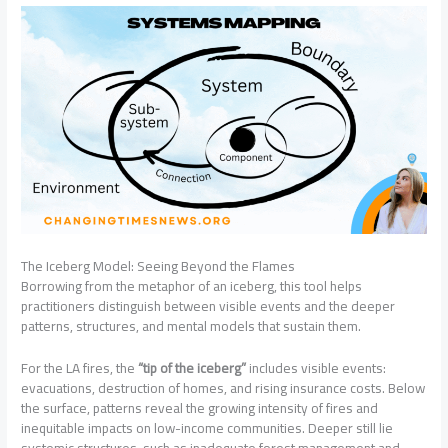
The Iceberg Model: Seeing Beyond the Flames
Borrowing from the metaphor of an iceberg, this tool helps
practitioners distinguish between visible events and the deeper
patterns, structures, and mental models that sustain them.
For the LA fires, the
“tip of the iceberg”
includes visible events:
evacuations, destruction of homes, and rising insurance costs. Below
the surface, patterns reveal the growing intensity of fires and
inequitable impacts on low-income communities. Deeper still lie