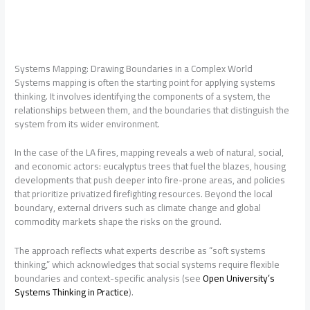
Systems Mapping: Drawing Boundaries in a Complex World
Systems mapping is often the starting point for applying systems
thinking. It involves identifying the components of a system, the
relationships between them, and the boundaries that distinguish the
system from its wider environment.
In the case of the LA fires, mapping reveals a web of natural, social,
and economic actors: eucalyptus trees that fuel the blazes, housing
developments that push deeper into fire-prone areas, and policies
that prioritize privatized firefighting resources. Beyond the local
boundary, external drivers such as climate change and global
commodity markets shape the risks on the ground.
The approach reflects what experts describe as “soft systems
thinking,” which acknowledges that social systems require flexible
boundaries and context-specific analysis (see
Open University’s
Systems Thinking in Practice
).