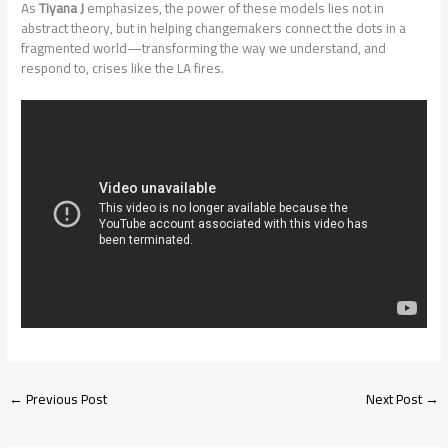
As
Tiyana J
emphasizes, the power of these models lies not in
abstract theory, but in helping changemakers connect the dots in a
fragmented world—transforming the way we understand, and
respond to, crises like the LA fires.
←
Previous Post
Next Post
→