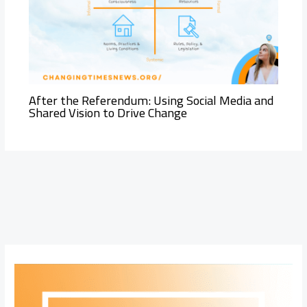
After the Referendum: Using Social Media and
Shared Vision to Drive Change