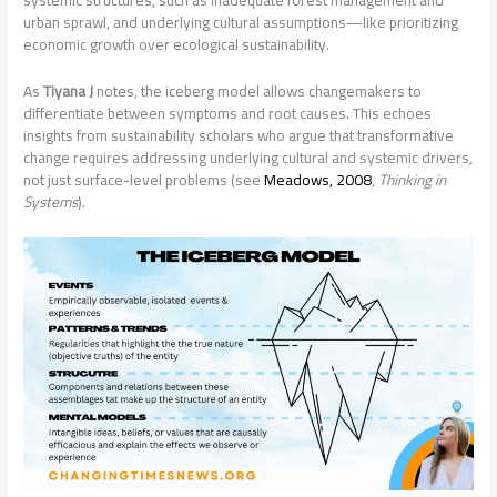
systemic structures, such as inadequate forest management and
urban sprawl, and underlying cultural assumptions—like prioritizing
economic growth over ecological sustainability.
As
Tiyana J
notes, the iceberg model allows changemakers to
differentiate between symptoms and root causes. This echoes
insights from sustainability scholars who argue that transformative
change requires addressing underlying cultural and systemic drivers,
not just surface-level problems (see
Meadows, 2008
,
Thinking in
Systems
).