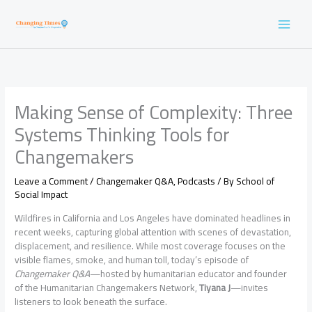
Skip
to
content
Making Sense of Complexity: Three
Systems Thinking Tools for
Changemakers
Leave a Comment
/
Changemaker Q&A
,
Podcasts
/ By
School of
Social Impact
Wildfires in California and Los Angeles have dominated headlines in
recent weeks, capturing global attention with scenes of devastation,
displacement, and resilience. While most coverage focuses on the
visible flames, smoke, and human toll, today’s episode of
Changemaker Q&A
—hosted by humanitarian educator and founder
of the Humanitarian Changemakers Network,
Tiyana J
—invites
listeners to look beneath the surface.