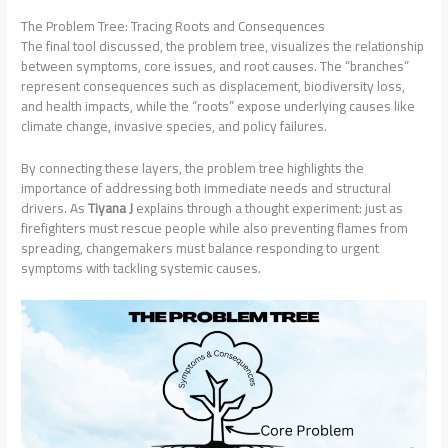
The Problem Tree: Tracing Roots and Consequences
The final tool discussed, the problem tree, visualizes the relationship
between symptoms, core issues, and root causes. The “branches”
represent consequences such as displacement, biodiversity loss,
and health impacts, while the “roots” expose underlying causes like
climate change, invasive species, and policy failures.
By connecting these layers, the problem tree highlights the
importance of addressing both immediate needs and structural
drivers. As
Tiyana J
explains through a thought experiment: just as
firefighters must rescue people while also preventing flames from
spreading, changemakers must balance responding to urgent
symptoms with tackling systemic causes.