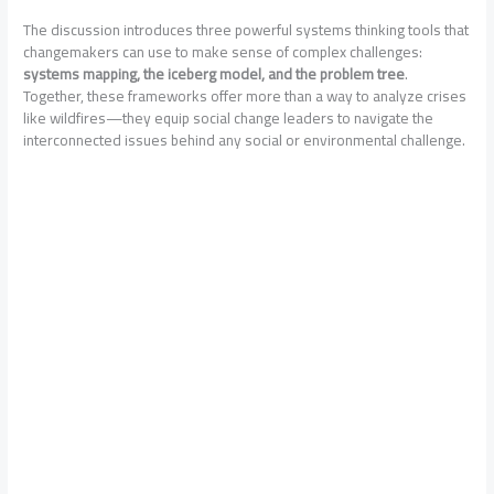
The discussion introduces three powerful systems thinking tools that
changemakers can use to make sense of complex challenges:
systems mapping, the iceberg model, and the problem tree
.
Together, these frameworks offer more than a way to analyze crises
like wildfires—they equip social change leaders to navigate the
interconnected issues behind any social or environmental challenge.