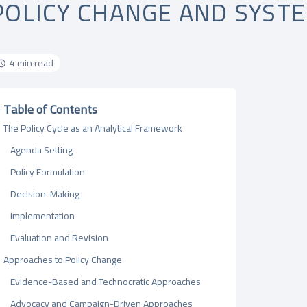
POLICY CHANGE AND SYST
4 min read
Table of Contents
The Policy Cycle as an Analytical Framework
Agenda Setting
Policy Formulation
Decision-Making
Implementation
Evaluation and Revision
Approaches to Policy Change
Evidence-Based and Technocratic Approaches
Advocacy and Campaign-Driven Approaches