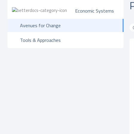
Economic Systems
Avenues for Change
Tools & Approaches