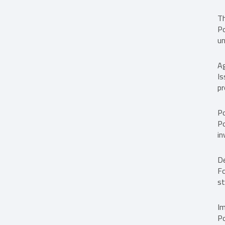
Th
Po
un
A
Is
pr
Po
Po
in
D
Fo
st
I
Po