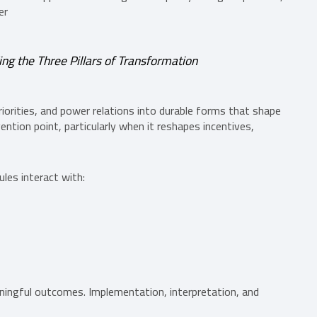
er
g the Three Pillars of Transformation
riorities, and power relations into durable forms that shape
ention point, particularly when it reshapes incentives,
les interact with:
aningful outcomes. Implementation, interpretation, and