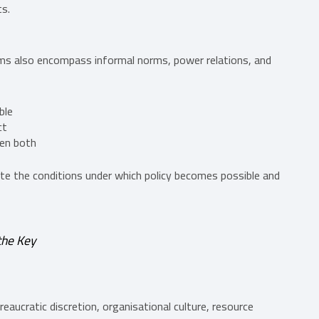
ts.
s also encompass informal norms, power relations, and
ble
ct
een both
eate the conditions under which policy becomes possible and
the Key
eaucratic discretion, organisational culture, resource