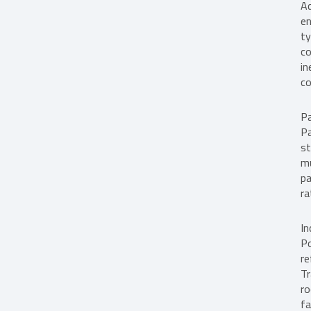
Ad
en
ty
co
in
co
Pa
Pa
st
mu
pa
ra
In
Po
re
Tr
ro
fa