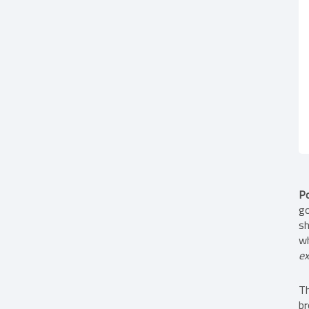
Po
go
sh
wh
ex
Th
br