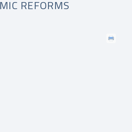
EMIC REFORMS