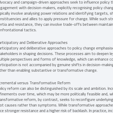
vocacy and campaign-driven approaches seek to influence policy thr
gagement with decision-makers, explicitly recognising policy chang
pically involve analysing power relations and identifying targets, 
nstituencies and allies to apply pressure for change. While such s
ertia and resistance, they can involve trade-offs between mainta
nfrontational tactics.
rticipatory and Deliberative Approaches
rticipatory and deliberative approaches to policy change emphasis
akeholders in shaping decisions. These processes aim to deepen leg
ltiple perspectives and forms of knowledge, which can enhance con
rticipation is not accompanied by genuine shifts in decision-makin
ther than enabling substantive or transformative change.
cremental versus Transformative Reform
licy reform can also be distinguished by its scale and ambition. 
finements over time, which may be more politically feasible and, w
ansformative reform, by contrast, seeks to reconfigure underlying
ot causes rather than symptoms. While transformative approaches 
ce stronger resistance and a higher risk of backlash. In practice, 