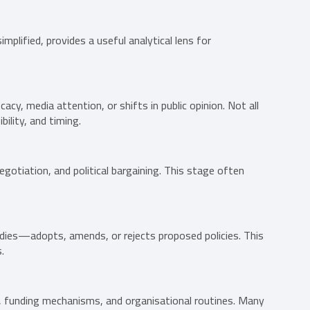
simplified, provides a useful analytical lens for
cacy, media attention, or shifts in public opinion. Not all
ility, and timing.
gotiation, and political bargaining. This stage often
odies—adopts, amends, or rejects proposed policies. This
.
s, funding mechanisms, and organisational routines. Many