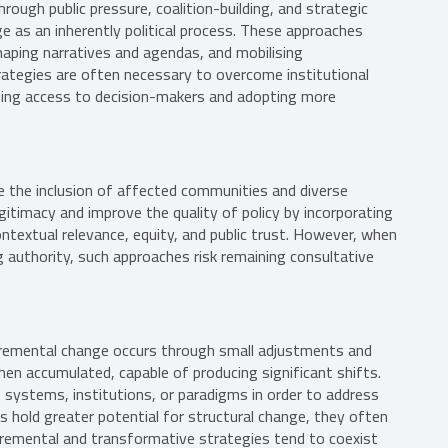
ough public pressure, coalition-building, and strategic
e as an inherently political process. These approaches
shaping narratives and agendas, and mobilising
trategies are often necessary to overcome institutional
ining access to decision-makers and adopting more
e the inclusion of affected communities and diverse
itimacy and improve the quality of policy by incorporating
textual relevance, equity, and public trust. However, when
g authority, such approaches risk remaining consultative
Incremental change occurs through small adjustments and
hen accumulated, capable of producing significant shifts.
 systems, institutions, or paradigms in order to address
hold greater potential for structural change, they often
incremental and transformative strategies tend to coexist