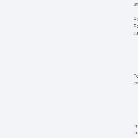
an
Po
Po
cu
Fo
en
Im
Im