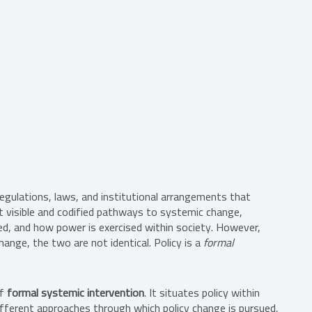
 regulations, laws, and institutional arrangements that
st visible and codified pathways to systemic change,
ed, and how power is exercised within society. However,
nge, the two are not identical. Policy is a
formal
of
formal systemic intervention
. It situates policy within
fferent approaches through which policy change is pursued,