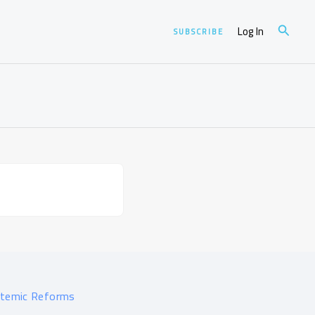
Search
Log In
SUBSCRIBE
stemic Reforms