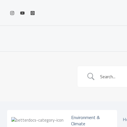
Skip
to
content
Environment &
H
Climate