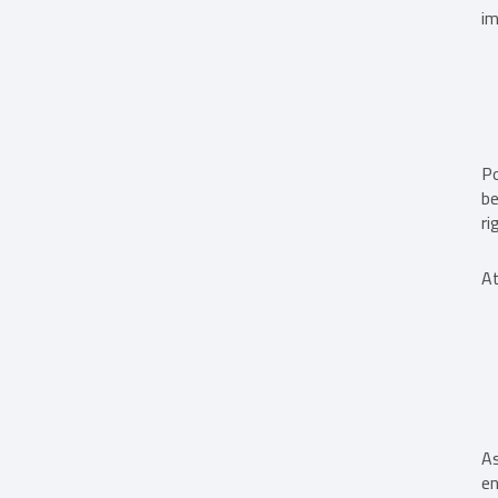
im
Po
be
ri
At
As
en