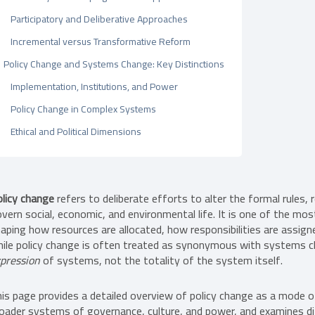
Participatory and Deliberative Approaches
Incremental versus Transformative Reform
Policy Change and Systems Change: Key Distinctions
Implementation, Institutions, and Power
Policy Change in Complex Systems
Ethical and Political Dimensions
licy change
refers to deliberate efforts to alter the formal rules,
vern social, economic, and environmental life. It is one of the mo
aping how resources are allocated, how responsibilities are assign
ile policy change is often treated as synonymous with systems cha
pression
of systems, not the totality of the system itself.
is page provides a detailed overview of policy change as a mode 
oader systems of governance, culture, and power, and examines di