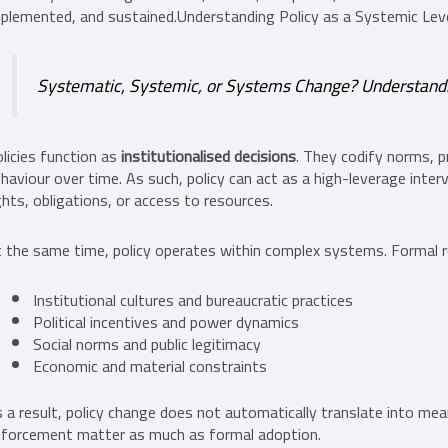
plemented, and sustained.Understanding Policy as a Systemic Lev
Systematic, Systemic, or Systems Change? Understandin
licies function as
institutionalised decisions
. They codify norms, p
haviour over time. As such, policy can act as a high-leverage interv
ghts, obligations, or access to resources.
 the same time, policy operates within complex systems. Formal ru
Institutional cultures and bureaucratic practices
Political incentives and power dynamics
Social norms and public legitimacy
Economic and material constraints
 a result, policy change does not automatically translate into me
forcement matter as much as formal adoption.