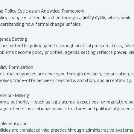
e Policy Cycle as an Analytical Framework
licy change is often described through a
policy cycle
, which, while 
derstanding how formal change unfolds.
genda Setting
sues enter the policy agenda through political pressure, crisis, advo
oblems become policy priorities; agenda setting reflects power, visib
licy Formulation
tential responses are developed through research, consultation, ne
volves trade-offs between feasibility, ambition, and acceptability.
ecision-Making
rmal authority—such as legislatures, executives, or regulatory b
age reflects institutional power structures and political alignments
mplementation
licies are translated into practice through administrative system