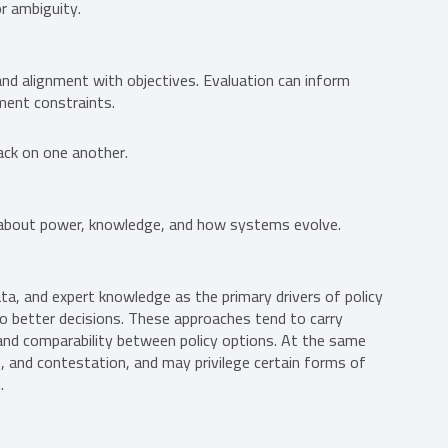
or ambiguity.
nd alignment with objectives. Evaluation can inform
ment constraints.
ack on one another.
s about power, knowledge, and how systems evolve.
a, and expert knowledge as the primary drivers of policy
to better decisions. These approaches tend to carry
ty and comparability between policy options. At the same
s, and contestation, and may privilege certain forms of
.