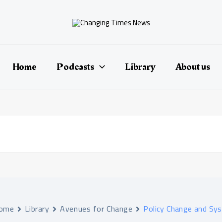
Home
Podcasts
Library
About us
ome
Library
Avenues for Change
Policy Change and Sy