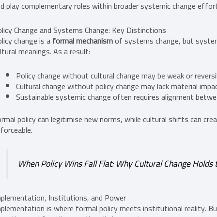
d play complementary roles within broader systemic change effor
licy Change and Systems Change: Key Distinctions
licy change is a
formal mechanism
of systems change, but system
ltural meanings. As a result:
Policy change without cultural change may be weak or reversi
Cultural change without policy change may lack material impa
Sustainable systemic change often requires alignment betw
rmal policy can legitimise new norms, while cultural shifts can cr
forceable.
When Policy Wins Fall Flat: Why Cultural Change Holds 
plementation, Institutions, and Power
plementation is where formal policy meets institutional reality. Bur