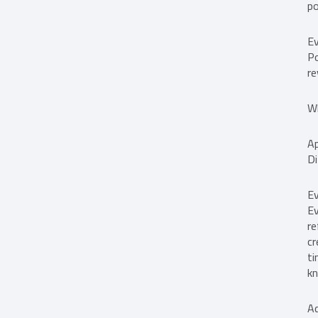
po
Ev
Po
re
Wh
Ap
Di
Ev
Ev
re
cr
ti
kn
A