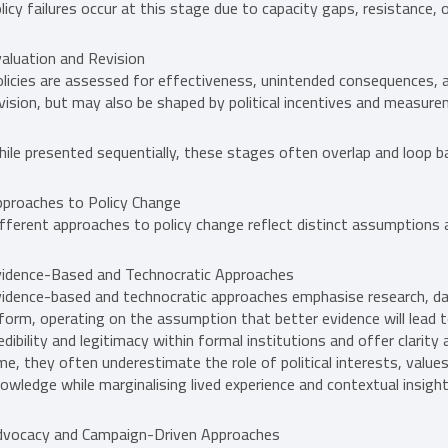
licy failures occur at this stage due to capacity gaps, resistance, 
aluation and Revision
licies are assessed for effectiveness, unintended consequences, a
vision, but may also be shaped by political incentives and measure
ile presented sequentially, these stages often overlap and loop b
proaches to Policy Change
fferent approaches to policy change reflect distinct assumption
idence-Based and Technocratic Approaches
idence-based and technocratic approaches emphasise research, dat
form, operating on the assumption that better evidence will lead 
edibility and legitimacy within formal institutions and offer clari
me, they often underestimate the role of political interests, value
owledge while marginalising lived experience and contextual insight
dvocacy and Campaign-Driven Approaches