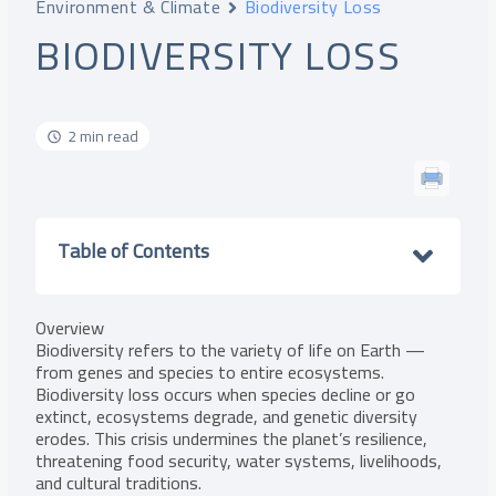
Environment & Climate
Biodiversity Loss
BIODIVERSITY LOSS
2 min read
Table of Contents
Overview
Biodiversity refers to the variety of life on Earth —
from genes and species to entire ecosystems.
Biodiversity loss occurs when species decline or go
extinct, ecosystems degrade, and genetic diversity
erodes. This crisis undermines the planet’s resilience,
threatening food security, water systems, livelihoods,
and cultural traditions.