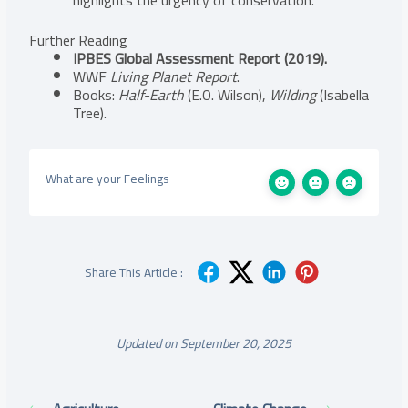
Further Reading
IPBES Global Assessment Report (2019).
WWF
Living Planet Report
.
Books:
Half-Earth
(E.O. Wilson),
Wilding
(Isabella
Tree).
What are your Feelings
Share This Article :
Updated on September 20, 2025