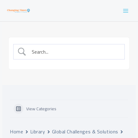
Skip
to
content
View Categories
Home
Library
Global Challenges & Solutions