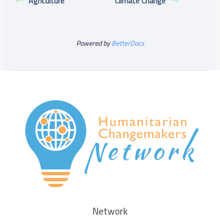
Agriculture
Climate Change
Powered by
BetterDocs
Network