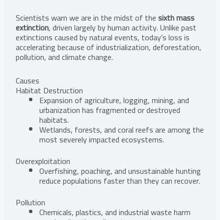
Scientists warn we are in the midst of the
sixth mass
extinction
, driven largely by human activity. Unlike past
extinctions caused by natural events, today’s loss is
accelerating because of industrialization, deforestation,
pollution, and climate change.
Causes
Habitat Destruction
Expansion of agriculture, logging, mining, and
urbanization has fragmented or destroyed
habitats.
Wetlands, forests, and coral reefs are among the
most severely impacted ecosystems.
Overexploitation
Overfishing, poaching, and unsustainable hunting
reduce populations faster than they can recover.
Pollution
Chemicals, plastics, and industrial waste harm