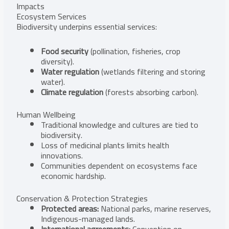
Impacts
Ecosystem Services
Biodiversity underpins essential services:
Food security
(pollination, fisheries, crop
diversity).
Water regulation
(wetlands filtering and storing
water).
Climate regulation
(forests absorbing carbon).
Human Wellbeing
Traditional knowledge and cultures are tied to
biodiversity.
Loss of medicinal plants limits health
innovations.
Communities dependent on ecosystems face
economic hardship.
Conservation & Protection Strategies
Protected areas:
National parks, marine reserves,
Indigenous-managed lands.
International agreements:
Convention on