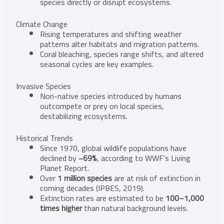
species directly or disrupt ecosystems.
Climate Change
Rising temperatures and shifting weather
patterns alter habitats and migration patterns.
Coral bleaching, species range shifts, and altered
seasonal cycles are key examples.
Invasive Species
Non-native species introduced by humans
outcompete or prey on local species,
destabilizing ecosystems.
Historical Trends
Since 1970, global wildlife populations have
declined by
~69%
, according to WWF’s Living
Planet Report.
Over
1 million species
are at risk of extinction in
coming decades (IPBES, 2019).
Extinction rates are estimated to be
100–1,000
times higher
than natural background levels.