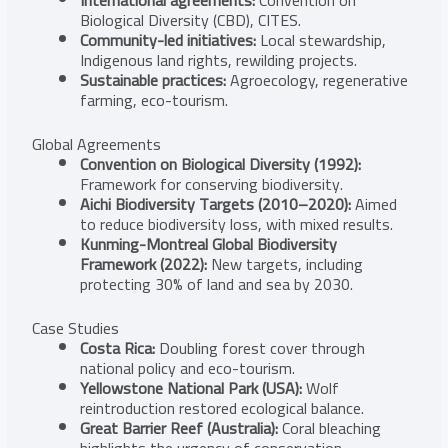
Biological Diversity (CBD), CITES.
Community-led initiatives:
Local stewardship,
Indigenous land rights, rewilding projects.
Sustainable practices:
Agroecology, regenerative
farming, eco-tourism.
Global Agreements
Convention on Biological Diversity (1992):
Framework for conserving biodiversity.
Aichi Biodiversity Targets (2010–2020):
Aimed
to reduce biodiversity loss, with mixed results.
Kunming-Montreal Global Biodiversity
Framework (2022):
New targets, including
protecting 30% of land and sea by 2030.
Case Studies
Costa Rica:
Doubling forest cover through
national policy and eco-tourism.
Yellowstone National Park (USA):
Wolf
reintroduction restored ecological balance.
Great Barrier Reef (Australia):
Coral bleaching
highlights the urgency of conservation.