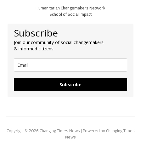
Humanitarian Changemakers Network
School of Social Impact
Subscribe
Join our community of social changemakers
& informed citizens
Subscribe
Copyright © 2026 Changing Times News | Powered by Changing Times
News