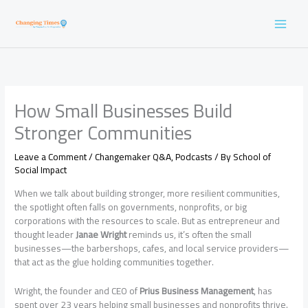
Skip
to
content
How Small Businesses Build
Stronger Communities
Leave a Comment
/
Changemaker Q&A
,
Podcasts
/ By
School of
Social Impact
When we talk about building stronger, more resilient communities,
the spotlight often falls on governments, nonprofits, or big
corporations with the resources to scale. But as entrepreneur and
thought leader
Janae Wright
reminds us, it’s often the small
businesses—the barbershops, cafes, and local service providers—
that act as the glue holding communities together.
Wright, the founder and CEO of
Prius Business Management
, has
spent over 23 years helping small businesses and nonprofits thrive.