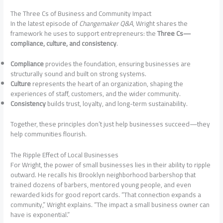
The Three Cs of Business and Community Impact
In the latest episode of
Changemaker Q&A
, Wright shares the
framework he uses to support entrepreneurs: the
Three Cs—
compliance, culture, and consistency
.
Compliance
provides the foundation, ensuring businesses are
structurally sound and built on strong systems.
Culture
represents the heart of an organization, shaping the
experiences of staff, customers, and the wider community.
Consistency
builds trust, loyalty, and long-term sustainability.
Together, these principles don’t just help businesses succeed—they
help communities flourish.
The Ripple Effect of Local Businesses
For Wright, the power of small businesses lies in their ability to ripple
outward. He recalls his Brooklyn neighborhood barbershop that
trained dozens of barbers, mentored young people, and even
rewarded kids for good report cards. “That connection expands a
community,” Wright explains. “The impact a small business owner can
have is exponential.”