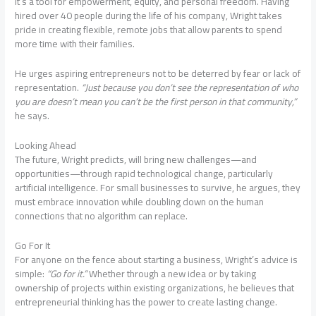
It’s a tool for empowerment, equity, and personal freedom. Having
hired over 40 people during the life of his company, Wright takes
pride in creating flexible, remote jobs that allow parents to spend
more time with their families.
He urges aspiring entrepreneurs not to be deterred by fear or lack of
representation.
“Just because you don’t see the representation of who
you are doesn’t mean you can’t be the first person in that community,”
he says.
Looking Ahead
The future, Wright predicts, will bring new challenges—and
opportunities—through rapid technological change, particularly
artificial intelligence. For small businesses to survive, he argues, they
must embrace innovation while doubling down on the human
connections that no algorithm can replace.
Go For It
For anyone on the fence about starting a business, Wright’s advice is
simple:
“Go for it.”
Whether through a new idea or by taking
ownership of projects within existing organizations, he believes that
entrepreneurial thinking has the power to create lasting change.