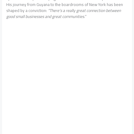
His journey from Guyana to the boardrooms of New York has been
shaped by a conviction:
“There’s a really great connection between
good small businesses and great communities.”