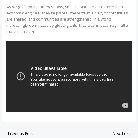
As Wright’s own journey shows, small businesses are more than
economic engines. They’re places where trust is built, opportunities
are shared, and communities are strengthened. In a world
increasingly dominated by global giants, that local impact may matter
more than ever.
←
Previous Post
Next Post
→