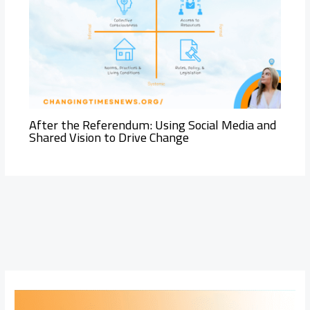
After the Referendum: Using Social Media and
Shared Vision to Drive Change