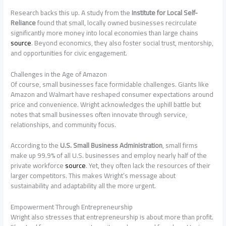
Research backs this up. A study from the
Institute for Local Self-
Reliance
found that small, locally owned businesses recirculate
significantly more money into local economies than large chains
source
. Beyond economics, they also foster social trust, mentorship,
and opportunities for civic engagement.
Challenges in the Age of Amazon
Of course, small businesses face formidable challenges. Giants like
Amazon and Walmart have reshaped consumer expectations around
price and convenience. Wright acknowledges the uphill battle but
notes that small businesses often innovate through service,
relationships, and community focus.
According to the
U.S. Small Business Administration
, small firms
make up 99.9% of all U.S. businesses and employ nearly half of the
private workforce
source
. Yet, they often lack the resources of their
larger competitors. This makes Wright’s message about
sustainability and adaptability all the more urgent.
Empowerment Through Entrepreneurship
Wright also stresses that entrepreneurship is about more than profit.