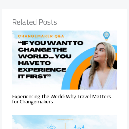
Related Posts
Experiencing the World: Why Travel Matters
for Changemakers