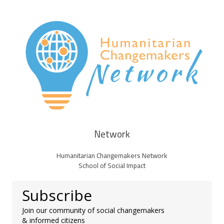
Network
Humanitarian Changemakers Network
School of Social Impact
Subscribe
Join our community of social changemakers
& informed citizens