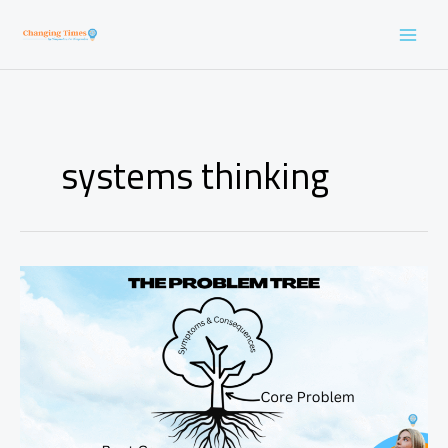
Skip
to
content
systems thinking