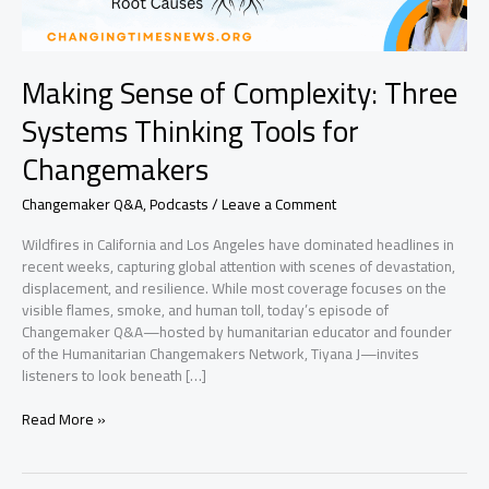
Making Sense of Complexity: Three
Systems Thinking Tools for
Changemakers
Changemaker Q&A
,
Podcasts
/
Leave a Comment
Wildfires in California and Los Angeles have dominated headlines in
recent weeks, capturing global attention with scenes of devastation,
displacement, and resilience. While most coverage focuses on the
visible flames, smoke, and human toll, today’s episode of
Changemaker Q&A—hosted by humanitarian educator and founder
of the Humanitarian Changemakers Network, Tiyana J—invites
listeners to look beneath […]
Making
Read More »
Sense
of
Complexity: