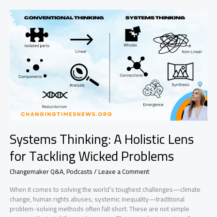
Three
Systems
Thinking
Tools
for
Changemakers
Systems Thinking: A Holistic Lens
for Tackling Wicked Problems
Changemaker Q&A
,
Podcasts
/
Leave a Comment
When it comes to solving the world’s toughest challenges—climate
change, human rights abuses, systemic inequality—traditional
problem-solving methods often fall short. These are not simple