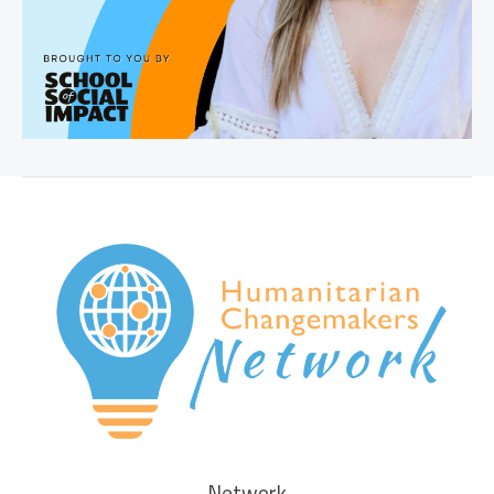
Network