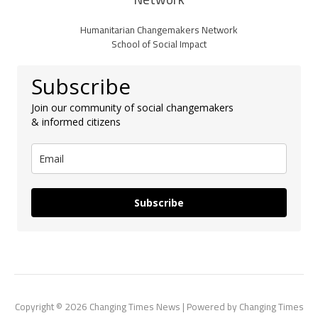
Humanitarian Changemakers Network
School of Social Impact
Subscribe
Join our community of social changemakers
& informed citizens
Subscribe
Copyright © 2026 Changing Times News | Powered by Changing Times