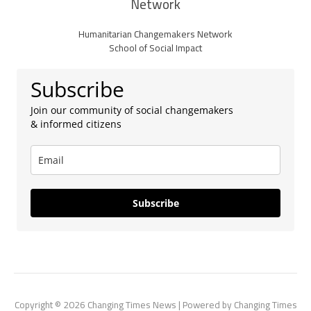
Network
Humanitarian Changemakers Network
School of Social Impact
Subscribe
Join our community of social changemakers
& informed citizens
Subscribe
Copyright © 2026 Changing Times News | Powered by Changing Times