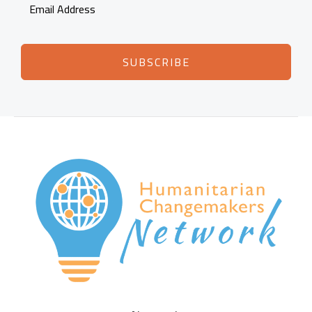
SUBSCRIBE