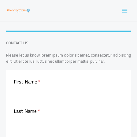
Skip
to
content
CONTACT US
Please let us know lorem ipsum dolor sit amet, consectetur adipiscing
elit. Ut elit tellus, luctus nec ullamcorper mattis, pulvinar.
First Name
*
Last Name
*