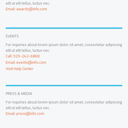
elit ut elit tellus, luctus nec.
Email: awards@info.com
EVENTS
For inquiries about lorem ipsum dolor sit amet, consectetur adipiscing
elit ut elit tellus, luctus nec.
Call: 929-242-6868
Email: events@info.com
Visit Help Center
PRESS & MEDIA
For inquiries about lorem ipsum dolor sit amet, consectetur adipiscing
elit ut elit tellus, luctus nec.
Email: press@info.com