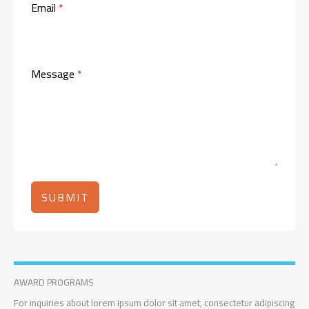
Email
*
Message
*
SUBMIT
AWARD PROGRAMS
For inquiries about lorem ipsum dolor sit amet, consectetur adipiscing