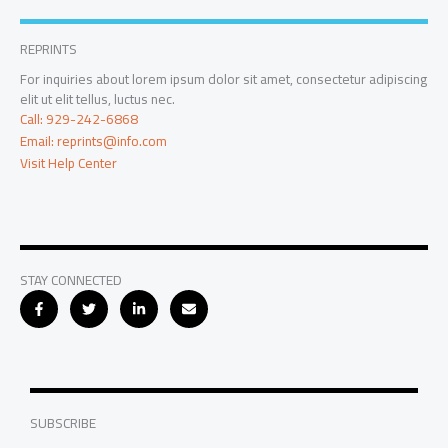
REPRINTS
For inquiries about lorem ipsum dolor sit amet, consectetur adipiscing
elit ut elit tellus, luctus nec.
Call: 929-242-6868
Email: reprints@info.com
Visit Help Center
STAY CONNECTED
SUBSCRIBE